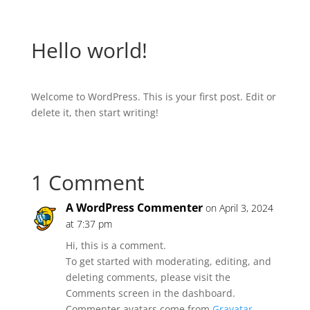
Hello world!
Welcome to WordPress. This is your first post. Edit or
delete it, then start writing!
1 Comment
A WordPress Commenter
on April 3, 2024
at 7:37 pm
Hi, this is a comment.
To get started with moderating, editing, and
deleting comments, please visit the
Comments screen in the dashboard.
Commenter avatars come from
Gravatar
.