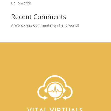
Hello world!
Recent Comments
A WordPress Commenter
on
Hello world!