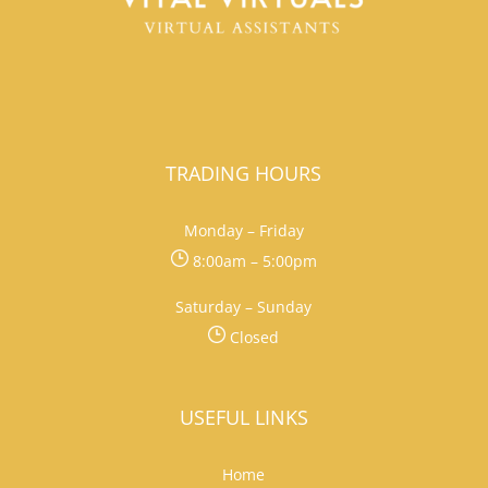
TRADING HOURS
Monday – Friday
8:00am – 5:00pm
Saturday – Sunday
Closed
USEFUL LINKS
Home