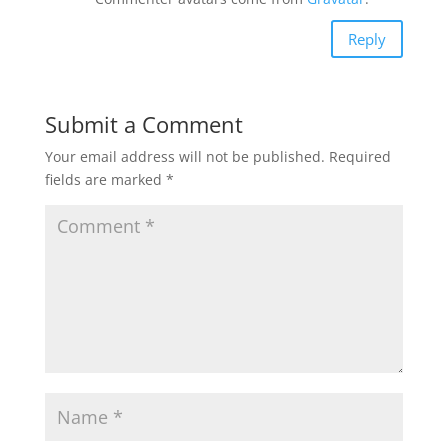
Reply
Submit a Comment
Your email address will not be published.
Required
fields are marked
*