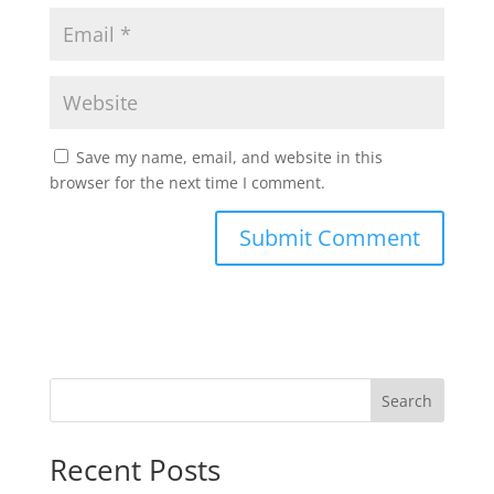
Save my name, email, and website in this
browser for the next time I comment.
Search
Recent Posts